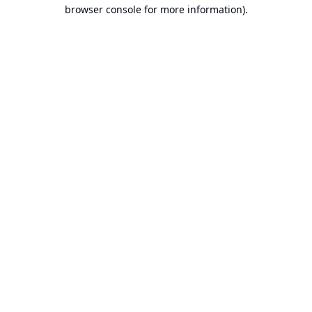
browser console for more information).